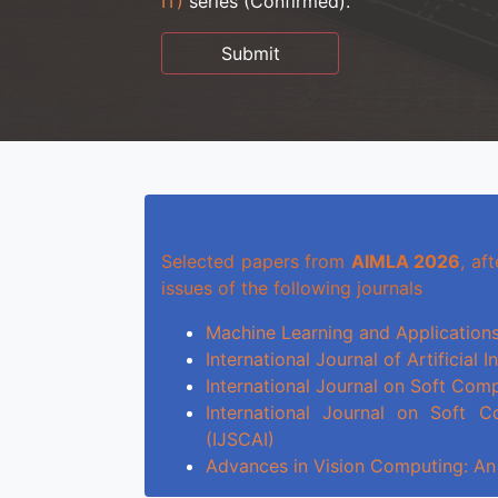
IT)
series (Confirmed).
Submit
Selected papers from
AIMLA 2026
, af
issues of the following journals
Machine Learning and Applications
International Journal of Artificial 
International Journal on Soft Com
International Journal on Soft Co
(IJSCAI)
Advances in Vision Computing: An 