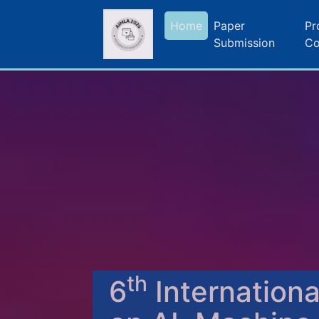
Home
Paper
Pr
Submission
Co
th
6
Internation