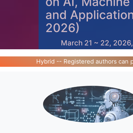
on AI, Machine
and Applicatio
2026)
March 21 ~ 22, 2026,
Hybrid -- Registered authors can p