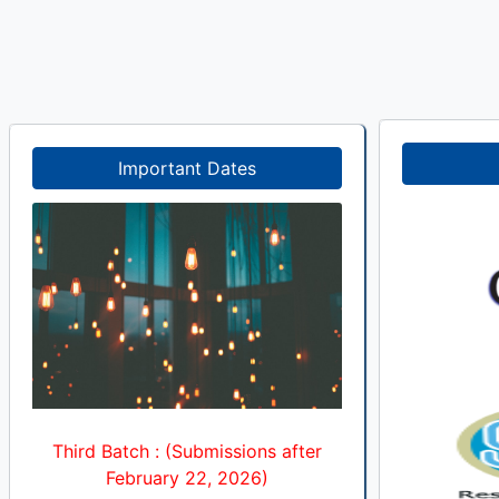
Important Dates
Third Batch : (Submissions after
February 22, 2026)