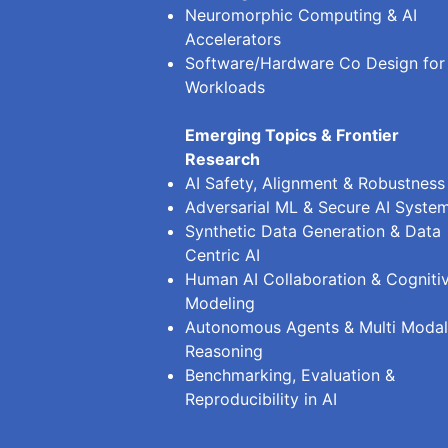
Neuromorphic Computing & AI
Accelerators
Software/Hardware Co Design for
Workloads
Emerging Topics & Frontier
Research
AI Safety, Alignment & Robustness
Adversarial ML & Secure AI Syste
Synthetic Data Generation & Data
Centric AI
Human AI Collaboration & Cogniti
Modeling
Autonomous Agents & Multi Modal
Reasoning
Benchmarking, Evaluation &
Reproducibility in AI