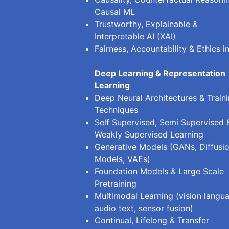
Causal ML
Trustworthy, Explainable &
Interpretable AI (XAI)
Fairness, Accountability & Ethics in
Deep Learning & Representation
Learning
Deep Neural Architectures & Train
Techniques
Self Supervised, Semi Supervised 
Weakly Supervised Learning
Generative Models (GANs, Diffusi
Models, VAEs)
Foundation Models & Large Scale
Pretraining
Multimodal Learning (vision langu
audio text, sensor fusion)
Continual, Lifelong & Transfer