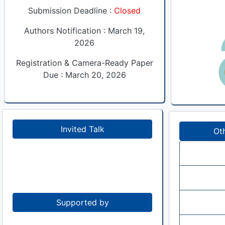
Submission Deadline :
Closed
Authors Notification : March 19,
2026
Registration & Camera-Ready Paper
Due : March 20, 2026
Invited Talk
Ot
Supported by