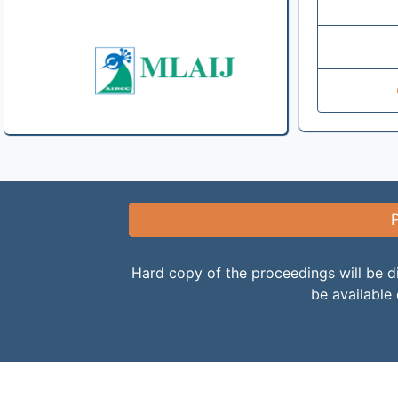
Hard copy of the proceedings will be di
be available