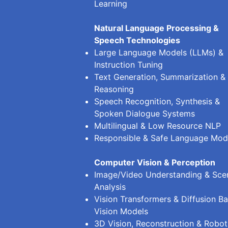
Learning
Natural Language Processing &
Speech Technologies
Large Language Models (LLMs) &
Instruction Tuning
Text Generation, Summarization &
Reasoning
Speech Recognition, Synthesis &
Spoken Dialogue Systems
Multilingual & Low Resource NLP
Responsible & Safe Language Mod
Computer Vision & Perception
Image/Video Understanding & Sce
Analysis
Vision Transformers & Diffusion B
Vision Models
3D Vision, Reconstruction & Robot