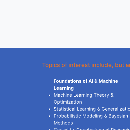
Topics of interest include, but a
Foundations of AI & Machine
Learning
Machine Learning Theory &
Optimization
Statistical Learning & Generalizati
Probabilistic Modeling & Bayesian
Methods
Causality, Counterfactual Reasoni