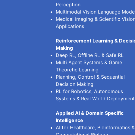
Perception
Multimodal Vision Language Mode
Medical Imaging & Scientific Visio
Applications
Reinforcement Learning & Decisi
Making
Deep RL, Offline RL & Safe RL
Multi Agent Systems & Game
Theoretic Learning
Planning, Control & Sequential
Decision Making
RL for Robotics, Autonomous
Systems & Real World Deployment
Applied AI & Domain Specific
Intelligence
AI for Healthcare, Bioinformatics &
Computational Biology