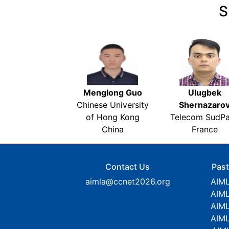
S
Menglong Guo
Ulugbek
Chinese University
Shernazaro
of Hong Kong
Telecom SudPa
China
France
Contact Us
Past
aimla@ccnet2026.org
AIM
AIM
AIM
AIM