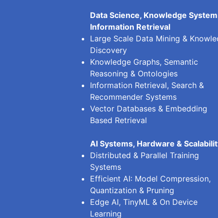
Data Science, Knowledge System
Information Retrieval
Large Scale Data Mining & Knowl
Discovery
Knowledge Graphs, Semantic
Reasoning & Ontologies
Information Retrieval, Search &
Recommender Systems
Vector Databases & Embedding
Based Retrieval
AI Systems, Hardware & Scalabili
Distributed & Parallel Training
Systems
Efficient AI: Model Compression,
Quantization & Pruning
Edge AI, TinyML & On Device
Learning