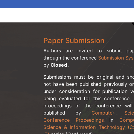
Paper Submission
Authors are invited to submit pap
through the conference
Submission Sy
by
Closed
.
Submissions must be original and sh
not have been published previously o
under consideration for publication w
being evaluated for this conference.
proceedings of the conference wil
published by
Computer Scie
Conference Proceedings
in
Compu
Science & Information Technology (