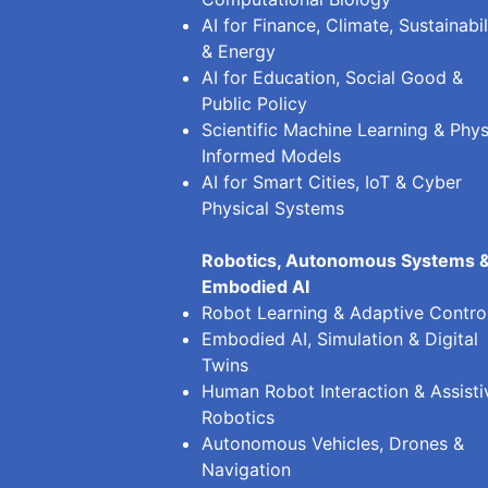
AI for Finance, Climate, Sustainabil
& Energy
AI for Education, Social Good &
Public Policy
Scientific Machine Learning & Phys
Informed Models
AI for Smart Cities, IoT & Cyber
Physical Systems
Robotics, Autonomous Systems 
Embodied AI
Robot Learning & Adaptive Contro
Embodied AI, Simulation & Digital
Twins
Human Robot Interaction & Assisti
Robotics
Autonomous Vehicles, Drones &
Navigation