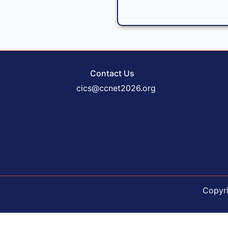
Contact Us
cics@ccnet2026.org
Copyr