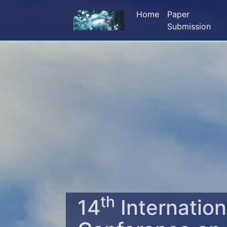
Home
Paper
Submission
th
14
Internation