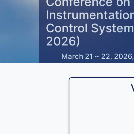
Conference on
Instrumentatio
Control System
2026)
March 21 ~ 22, 2026,