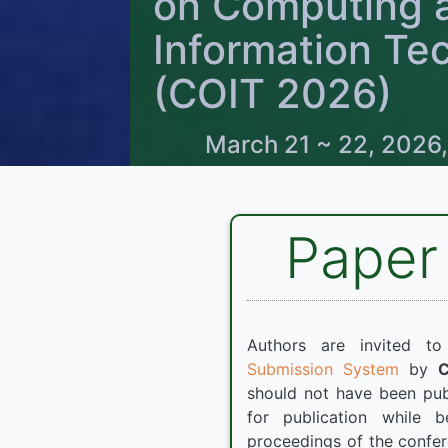
on Computing 
Information Te
(COIT 2026)
March 21 ~ 22, 2026,
Paper
Authors are invited t
Submission System
by
should not have been pub
for publication while 
proceedings of the confer