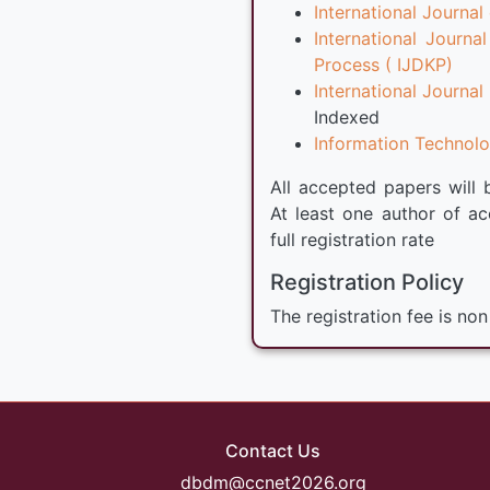
International Journ
International Jour
Process ( IJDKP)
International Journ
Indexed
Information Technolog
All accepted papers will 
At least one author of ac
full registration rate
Registration Policy
The registration fee is non
Contact Us
dbdm@ccnet2026.org