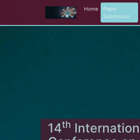
Home
Paper
Submission
th
14
Internation