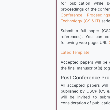
for publication while 
proceedings of the confer
Conference Proceeding
Technology (CS & IT)
serie
Submit a full paper (CS
references). You can c
following web page: URL
Latex Template
Accepted papers will be g
the final manuscript(s) to
Post Conference Pr
All accepted papers will
published by CSCP (CS & 
will be invited to subm
consideration of publicati