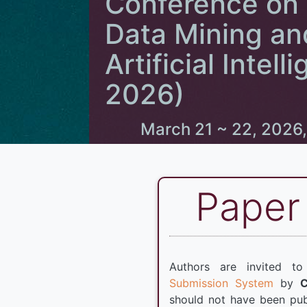
Conference on
Data Mining an
Artificial Inte
2026)
March 21 ~ 22, 2026,
Paper
Authors are invited t
Submission System
by
should not have been pub