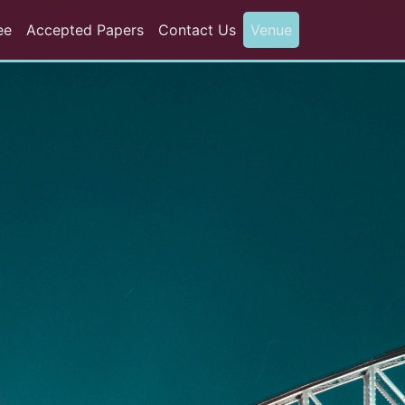
ee
Accepted Papers
Contact Us
Venue