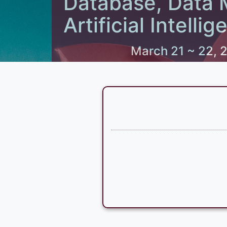
Database, Data 
Artificial Intel
March 21 ~ 22, 2