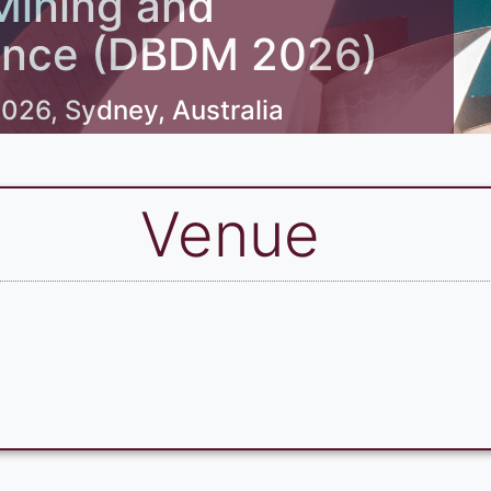
Mining and
ligence (DBDM 2026)
026, Sydney, Australia
Venue