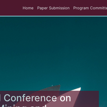
Home
Paper Submission
Program Committ
l Conference on