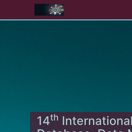
th
14
Internationa